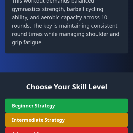
This workout demands balanced
gymnastics strength, barbell cycling
ability, and aerobic capacity across 10
rounds. The key is maintaining consistent
round times while managing shoulder and
grip fatigue.
Choose Your Skill Level
Beginner Strategy
Intermediate Strategy