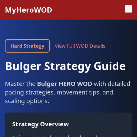
MyHeroWOD
Hard Strategy
View Full WOD Details →
Bulger Strategy Guide
Master the
Bulger HERO WOD
with detailed
pacing strategies, movement tips, and
scaling options.
Strategy Overview