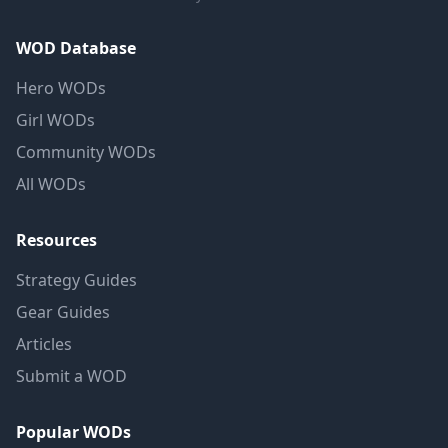
WOD Database
Hero WODs
Girl WODs
Community WODs
All WODs
Resources
Strategy Guides
Gear Guides
Articles
Submit a WOD
Popular WODs