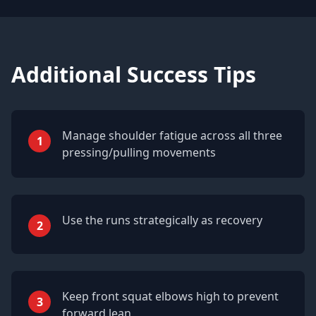
Additional Success Tips
Manage shoulder fatigue across all three
1
pressing/pulling movements
Use the runs strategically as recovery
2
Keep front squat elbows high to prevent
3
forward lean