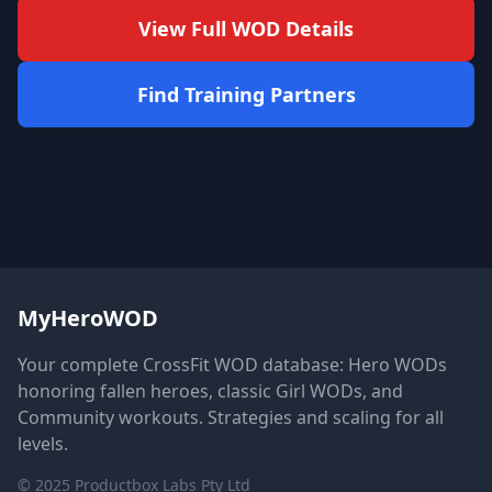
View Full WOD Details
Find Training Partners
MyHeroWOD
Your complete CrossFit WOD database: Hero WODs
honoring fallen heroes, classic Girl WODs, and
Community workouts. Strategies and scaling for all
levels.
© 2025 Productbox Labs Pty Ltd