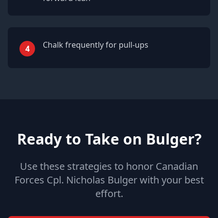
Chalk frequently for pull-ups
4
Ready to Take on Bulger?
Use these strategies to honor Canadian
Forces Cpl. Nicholas Bulger with your best
effort.