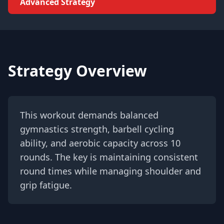
Advanced Strategy
Strategy Overview
This workout demands balanced
gymnastics strength, barbell cycling
ability, and aerobic capacity across 10
rounds. The key is maintaining consistent
round times while managing shoulder and
grip fatigue.