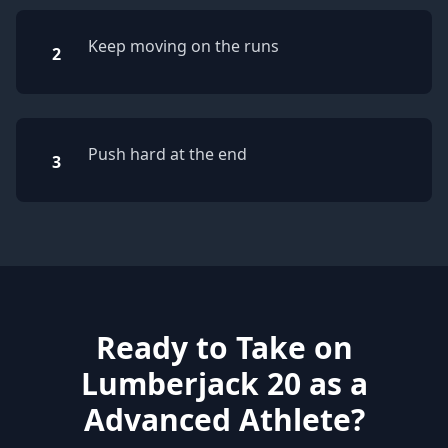
Keep moving on the runs
2
Push hard at the end
3
Ready to Take on
Lumberjack 20 as a
Advanced Athlete?