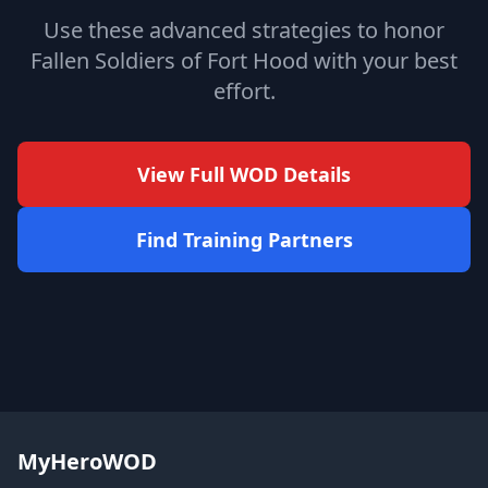
Use these advanced strategies to honor
Fallen Soldiers of Fort Hood with your best
effort.
View Full WOD Details
Find Training Partners
MyHeroWOD