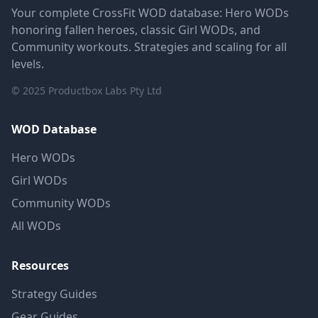
Your complete CrossFit WOD database: Hero WODs
honoring fallen heroes, classic Girl WODs, and
Community workouts. Strategies and scaling for all
levels.
© 2025 Productbox Labs Pty Ltd
WOD Database
Hero WODs
Girl WODs
Community WODs
All WODs
Resources
Strategy Guides
Gear Guides