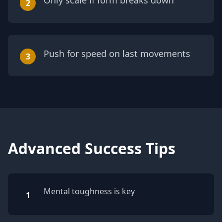
Only scale if form breaks down
2
Push for speed on last movements
3
Advanced Success Tips
Mental toughness is key
1