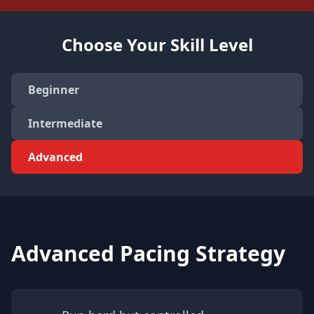
Choose Your Skill Level
Beginner
Intermediate
Advanced
Advanced Pacing Strategy