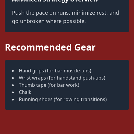
Push the pace on runs, minimize rest, and
go unbroken where possible.
Recommended Gear
Hand grips (for bar muscle-ups)
Wrist wraps (for handstand push-ups)
Thumb tape (for bar work)
Chalk
Running shoes (for rowing transitions)