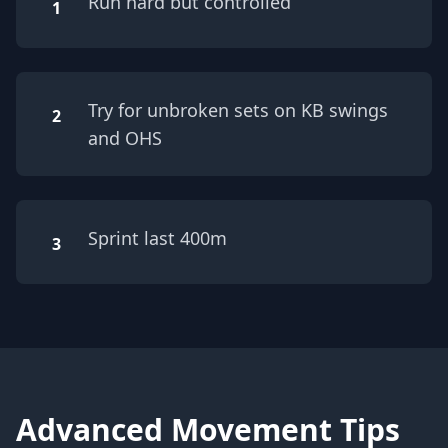
Run hard but controlled
1
Try for unbroken sets on KB swings
2
and OHS
Sprint last 400m
3
Advanced Movement Tips