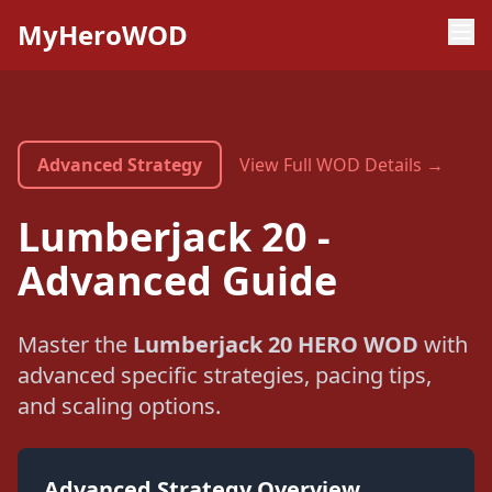
MyHeroWOD
Advanced Strategy
View Full WOD Details →
Lumberjack 20 -
Advanced Guide
Master the
Lumberjack 20 HERO WOD
with
advanced specific strategies, pacing tips,
and scaling options.
Advanced Strategy Overview