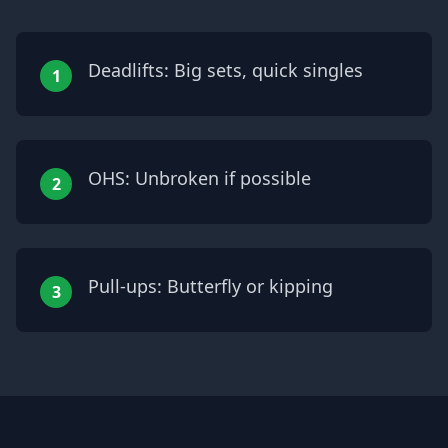
Deadlifts: Big sets, quick singles
1
OHS: Unbroken if possible
2
Pull-ups: Butterfly or kipping
3