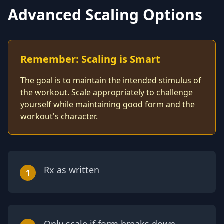
Advanced Scaling Options
Remember: Scaling is Smart
The goal is to maintain the intended stimulus of
the workout. Scale appropriately to challenge
yourself while maintaining good form and the
workout's character.
Rx as written
1